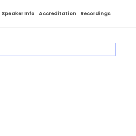
Speaker Info
Accreditation
Recordings