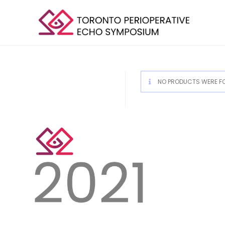
NO PRODUCTS WERE FO