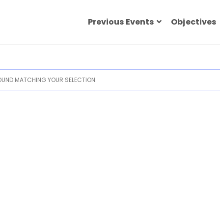
Previous Events
Objectives
UND MATCHING YOUR SELECTION.