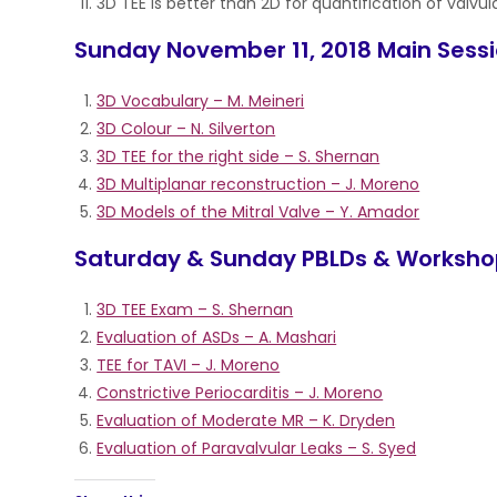
3D TEE is better than 2D for quantification of valvul
Sunday November 11, 2018 Main Sess
3D Vocabulary – M. Meineri
3D Colour – N. Silverton
3D TEE for the right side – S. Shernan
3D Multiplanar reconstruction – J. Moreno
3D Models of the Mitral Valve – Y. Amador
Saturday & Sunday PBLDs & Worksh
3D TEE Exam – S. Shernan
Evaluation of ASDs – A. Mashari
TEE for TAVI – J. Moreno
Constrictive Periocarditis – J. Moreno
Evaluation of Moderate MR – K. Dryden
Evaluation of Paravalvular Leaks – S. Syed