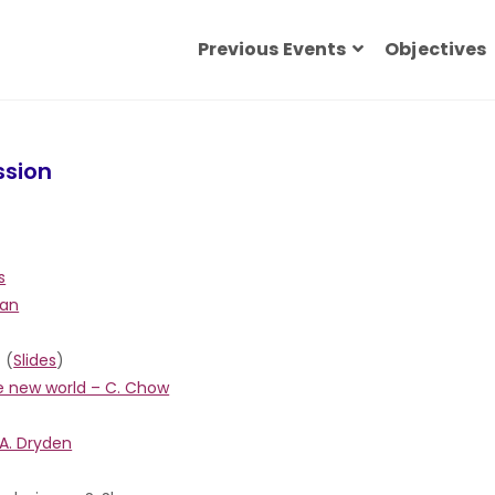
Previous Events
Objectives
ssion
s
ian
(
Slides
)
ve new world – C. Chow
 A. Dryden