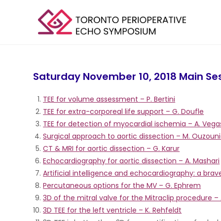
Saturday November 10, 2018 Main Se
TEE for volume assessment – P. Bertini
TEE for extra-corporeal life support – G. Doufle
TEE for detection of myocardial ischemia – A. Vega
Surgical approach to aortic dissection – M. Ouzoun
CT & MRI for aortic dissection – G. Karur
Echocardiography for aortic dissection – A. Mashari
Artificial intelligence and echocardiography: a bra
Percutaneous options for the MV – G. Ephrem
3D of the mitral valve for the Mitraclip procedure –
3D TEE for the left ventricle – K. Rehfeldt