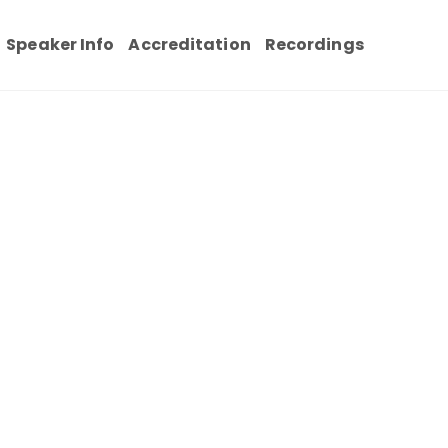
Speaker Info
Accreditation
Recordings